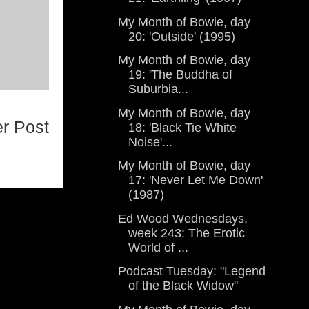
My Month of Bowie, day
20: 'Outside' (1995)
My Month of Bowie, day
19: 'The Buddha of
Suburbia...
My Month of Bowie, day
r Post
18: 'Black Tie White
Noise'...
My Month of Bowie, day
17: 'Never Let Me Down'
(1987)
Ed Wood Wednesdays,
week 243: The Erotic
World of ...
Podcast Tuesday: "Legend
of the Black Widow"