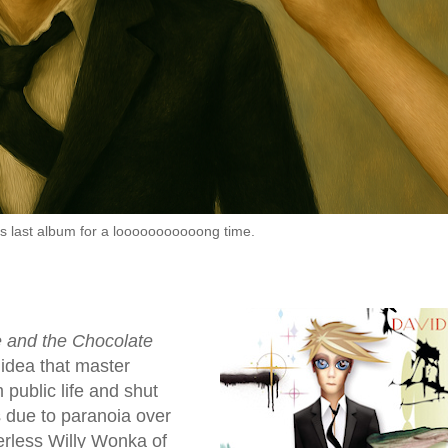
s last album for a looooooooooong time.
e and the Chocolate
 idea that master
public life and shut
s due to paranoia over
erless Willy Wonka of