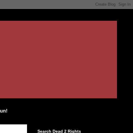
un!
Search Dead 2 Rights