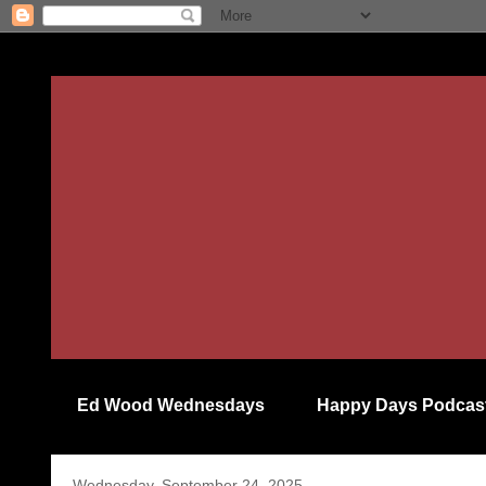
Ed Wood Wednesdays
Happy Days Podcas
Wednesday, September 24, 2025