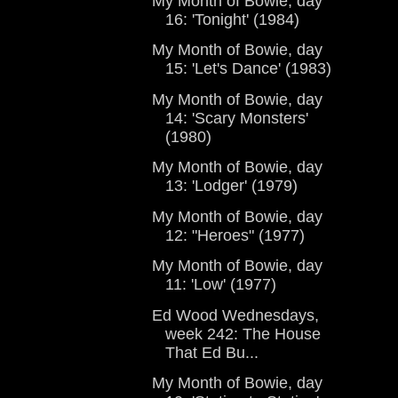
My Month of Bowie, day
16: 'Tonight' (1984)
My Month of Bowie, day
15: 'Let's Dance' (1983)
My Month of Bowie, day
14: 'Scary Monsters'
(1980)
My Month of Bowie, day
13: 'Lodger' (1979)
My Month of Bowie, day
12: "Heroes" (1977)
My Month of Bowie, day
11: 'Low' (1977)
Ed Wood Wednesdays,
week 242: The House
That Ed Bu...
My Month of Bowie, day