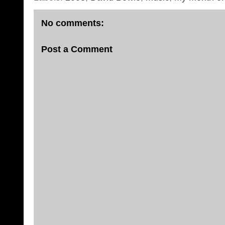
No comments:
Post a Comment