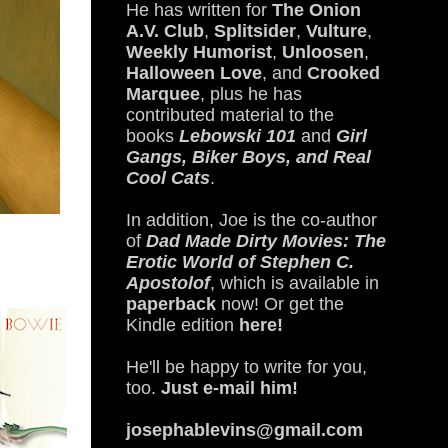
He has written for
The Onion
A.V. Club
,
Splitsider
,
Vulture
,
Weekly Humorist
,
Unloosen
,
Halloween Love
, and
Crooked
Marquee
, plus he has
contributed material to the
books
Lebowski 101
and
Girl
Gangs, Biker Boys, and Real
Cool Cats
.
In addition, Joe is the co-author
of
Dad Made Dirty Movies: The
Erotic World of Stephen C.
Apostolof
, which is available in
paperback
now! Or get the
Kindle edition
here!
He'll be happy to write for you,
too.
Just e-mail him!
josephablevins@gmail.com