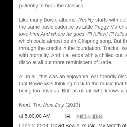
patiently to hear the classics.
Like many Bowie albums,
Reality
starts with de
the same basic cadence as Little Peggy March's
love him! And where he goes, I'll follow! I'll follow!
which could almost be an Offspring song. But the
through the cracks in the foundation. Tracks li
with mortality. And it all ends with a chilled-ou
disco at all but more reminiscent of Sade.
All in all, this was an enjoyable, ear-friendly d
that Bowie was thinking back to the music that h
being too obvious. But, as usual, who knows w
Next
:
The Next Day
(2013)
at
5:00:00 AM
Labels:
2003
,
David Bowie
,
music
,
My Month of