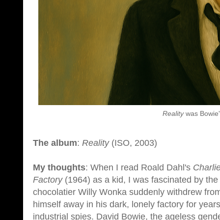
Reality
was Bowie'
The album
:
Reality
(ISO, 2003)
My thoughts
: When I read Roald Dahl's
Charli
Factory
(1964) as a kid, I was fascinated by the
chocolatier Willy Wonka suddenly withdrew from 
himself away in his dark, lonely factory for year
industrial spies. David Bowie, the ageless gend