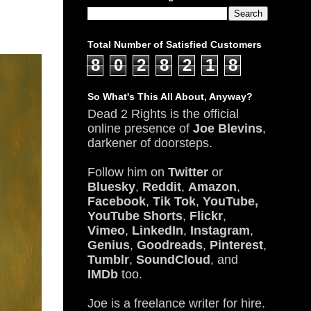
Total Number of Satisfied Customers
8
0
2
8
2
1
8
So What's This All About, Anyway?
Dead 2 Rights is the official
online presence of
Joe Blevins
,
darkener of doorsteps.
Follow him on
Twitter
or
Bluesky
,
Reddit
,
Amazon
,
Facebook
,
Tik Tok
,
YouTube,
YouTube Shorts
,
Flickr
,
Vimeo
,
LinkedIn
,
Instagram
,
Genius
,
Goodreads
,
Pinterest
,
Tumblr
,
SoundCloud
, and
IMDb
too.
Joe is a freelance writer for hire.