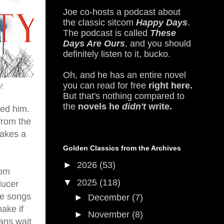
Joe co-hosts a podcast about
the classic sitcom
Happy Days
.
The podcast is called
These
Days Are Ours
, and you should
definitely listen to it, bucko.
Oh, and he has an entire novel
you can read for free
right here.
!
But that's nothing compared to
the
novels he
didn't
write.
led him.
from the
takes a
Golden Classics from the Archives
►
2026
(53)
rom
▼
2025
(118)
ducer
he songs
►
December
(7)
ake if
►
November
(8)
ans wait