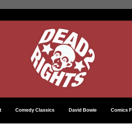
t
Comedy Classics
David Bowie
Comics F