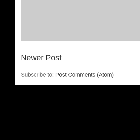
Newer Post
Subscribe to:
Post Comments (Atom)