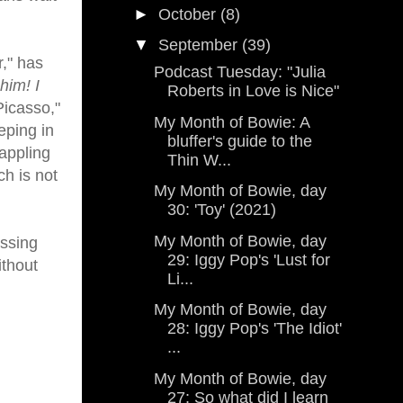
►
October
(8)
▼
September
(39)
r," has
Podcast Tuesday: "Julia
 him! I
Roberts in Love is Nice"
Picasso,"
My Month of Bowie: A
eping in
bluffer's guide to the
appling
Thin W...
ch is not
My Month of Bowie, day
30: 'Toy' (2021)
My Month of Bowie, day
essing
29: Iggy Pop's 'Lust for
ithout
Li...
My Month of Bowie, day
28: Iggy Pop's 'The Idiot'
...
My Month of Bowie, day
27: So what did I learn