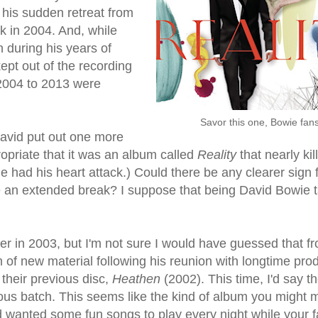
 his sudden retreat from
 in 2004. And, while
during his years of
ept out of the recording
 2004 to 2013 were
Savor this one, Bowie fans
David put out one more
ropriate that it was an album called
Reality
that nearly kil
e had his heart attack.) Could there be any clearer sign 
take an extended break? I suppose that being David Bowie 
r in 2003, but I'm not sure I would have guessed that f
 of new material following his reunion with longtime pro
 their previous disc,
Heathen
(2002). This time, I'd say t
ious batch. This seems like the kind of album you might m
wanted some fun songs to play every night while your f