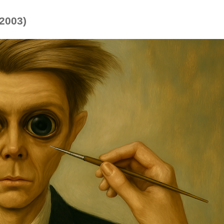
(2003)