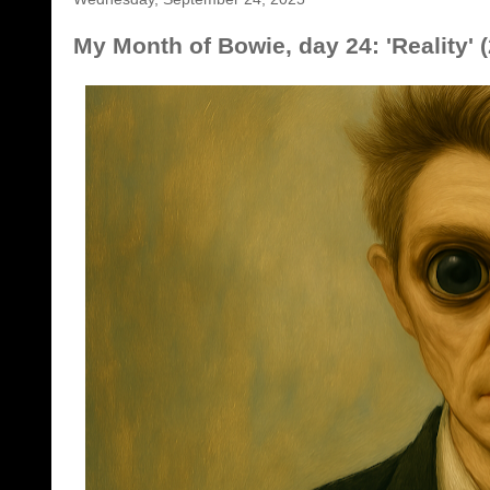
My Month of Bowie, day 24: 'Reality' 