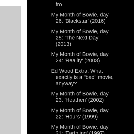
fro...
My Month of Bowie, day
26: 'Blackstar' (2016)
My Month of Bowie, day
25: 'The Next Day'
(2013)
My Month of Bowie, day
24: 'Reality' (2003)
Ed Wood Extra: What
exactly is a "bad" movie,
anyway?
My Month of Bowie, day
23: 'Heathen' (2002)
My Month of Bowie, day
22: 'Hours' (1999)
My Month of Bowie, day
21: 'Earthling' (1997)