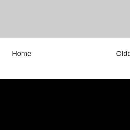
Home
Olde