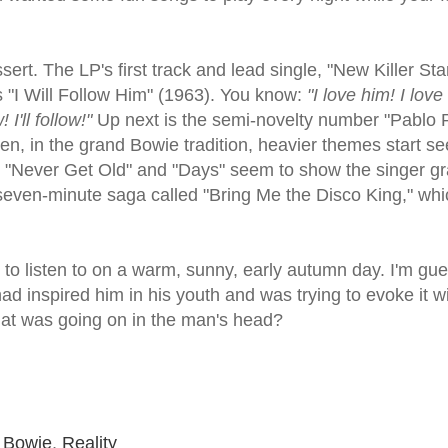
ssert. The LP's first track and lead single, "New Killer Sta
 "I Will Follow Him" (1963). You know:
"I love him! I love
 I'll follow!"
Up next is the semi-novelty number "Pablo 
n, in the grand Bowie tradition, heavier themes start se
ke "Never Get Old" and "Days" seem to show the singer gr
t, seven-minute saga called "Bring Me the Disco King," whi
isc to listen to on a warm, sunny, early autumn day. I'm gu
ad inspired him in his youth and was trying to evoke it w
hat was going on in the man's head?
 Bowie
,
Reality