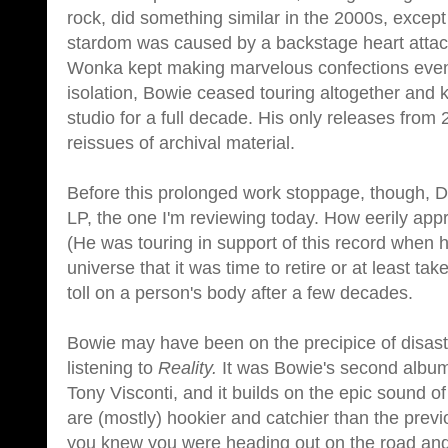
rock, did something similar in the 2000s, except
stardom was caused by a backstage heart attack
Wonka kept making marvelous confections even 
isolation, Bowie ceased touring altogether and k
studio for a full decade. His only releases from
reissues of archival material.
Before this prolonged work stoppage, though, 
LP, the one I'm reviewing today. How eerily app
(He was touring in support of this record when h
universe that it was time to retire or at least 
toll on a person's body after a few decades.
Bowie may have been on the precipice of disaste
listening to
Reality.
It was Bowie's second album
Tony Visconti, and it builds on the epic sound of
are (mostly) hookier and catchier than the prev
you knew you were heading out on the road and 