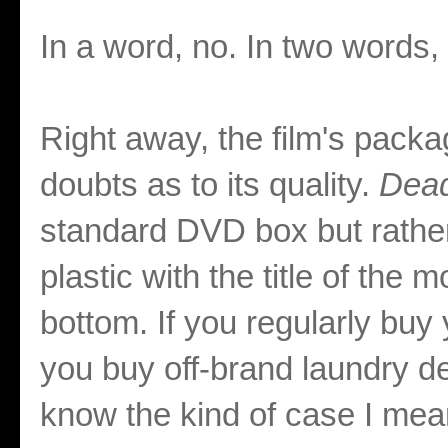
In a word, no. In two words,
Right away, the film's pack
doubts as to its quality.
Dead
standard DVD box but rathe
plastic with the title of the 
bottom. If you regularly buy
you buy off-brand laundry d
know the kind of case I mean