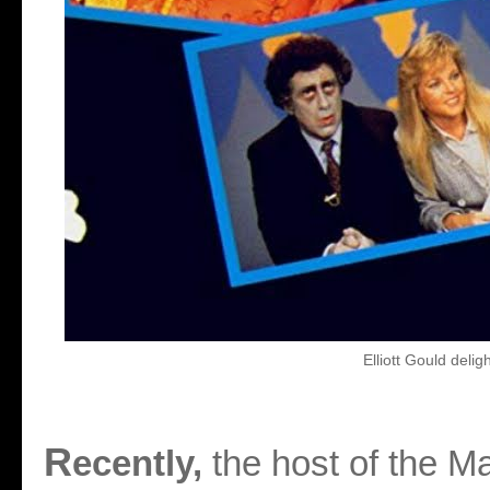
Elliott Gould deligh
R
ecently,
the host of the M