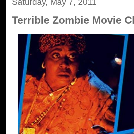
Saturday, May 7, 2011
Terrible Zombie Movie C