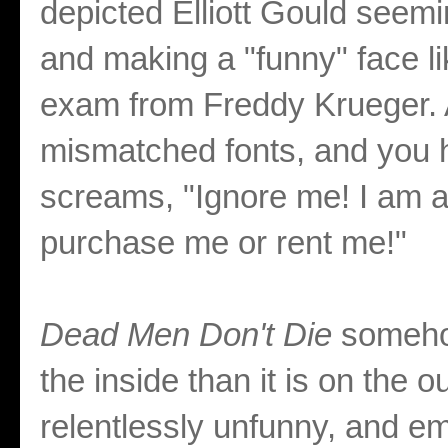
depicted Elliott Gould seem
and making a "funny" face lik
exam from Freddy Krueger. 
mismatched fonts, and you h
screams, "Ignore me! I am a
purchase me or rent me!"
Dead Men Don't Die
someho
the inside than it is on the 
relentlessly unfunny, and em