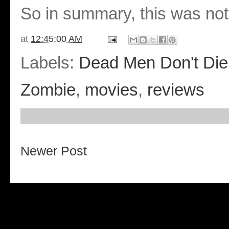
So in summary, this was not
at
12:45:00 AM
Labels:
Dead Men Don't Die
Zombie
,
movies
,
reviews
Newer Post