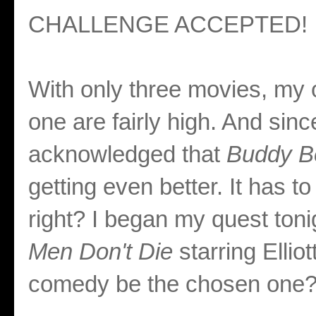
CHALLENGE ACCEPTED!
With only three movies, my o
one are fairly high. And sin
acknowledged that
Buddy B
getting even better. It has to
right? I began my quest toni
Men Don't Die
starring Ellio
comedy be the chosen one