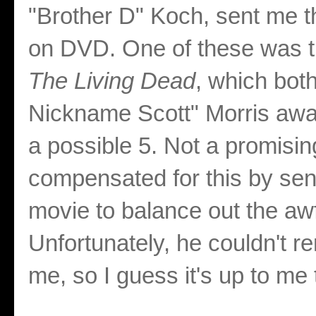
"Brother D" Koch, sent me th
on DVD. One of these was 
The Living Dead
, which bot
Nickname Scott" Morris awar
a possible 5. Not a promisin
compensated for this by sen
movie to balance out the aw
Unfortunately, he couldn't 
me, so I guess it's up to me 