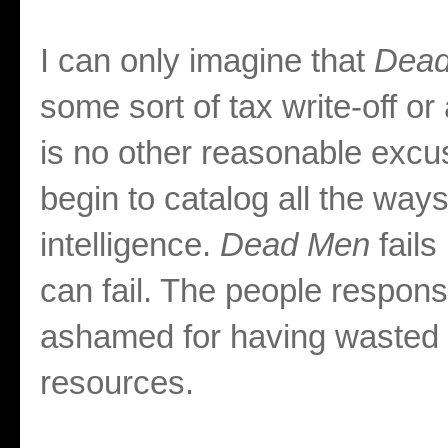
I can only imagine that
Dead
some sort of tax write-off o
is no other reasonable excus
begin to catalog all the ways
intelligence.
Dead Men
fail
can fail. The people respons
ashamed for having wasted 
resources.