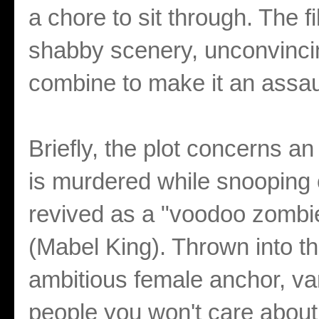
a chore to sit through. The 
shabby scenery, unconvinci
combine to make it an assau
Briefly, the plot concerns 
is murdered while snooping 
revived as a "voodoo zomb
(Mabel King). Thrown into t
ambitious female anchor, va
people you won't care about