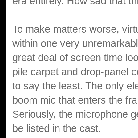
era entirely. How sad that th
To make matters worse, virtu
within one very unremarkabl
great deal of screen time lo
pile carpet and drop-panel c
to say the least. The only el
boom mic that enters the fr
Seriously, the microphone g
be listed in the cast.