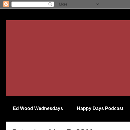
Ed Wood Wednesdays
Happy Days Podcast