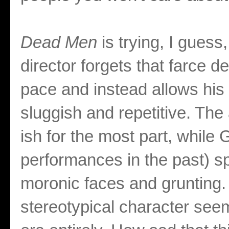
Dead Men
is trying, I guess,
director forgets that farce 
pace and instead allows his
sluggish and repetitive. Th
ish for the most part, while 
performances in the past) s
moronic faces and grunting.
stereotypical character see