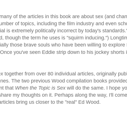
 many of the articles in this book are about sex (and cha
mber of topics, including the film industry and even sch
l is extremely politically incorrect by today's standards.
rd, though the term he uses is "squirm inducing.") Long
ally those brave souls who have been willing to explore 
 Once you've seen Eddie strip down to his jockey shorts 
ex
together from over 80 individual articles, originally pub
ines. The two previous Wood compilation books provid
nt that
When the Topic is Sex
will do the same. I hope you
are my thoughts on it. Perhaps along the way, I'll come
rticles bring us closer to the "real" Ed Wood.