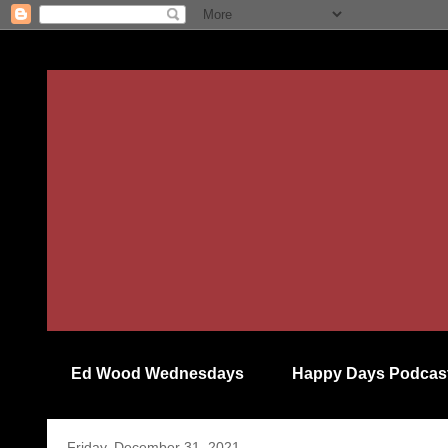
Ed Wood Wednesdays
Happy Days Podcas
Friday, December 31, 2021