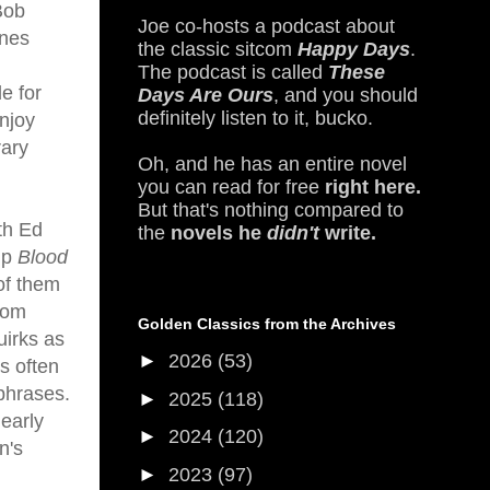
 Bob
Joe co-hosts a podcast about
ines
the classic sitcom
Happy Days
.
The podcast is called
These
e for
Days Are Ours
, and you should
definitely listen to it, bucko.
njoy
rary
Oh, and he has an entire novel
you can read for free
right here.
But that's nothing compared to
th Ed
the
novels he
didn't
write.
up
Blood
of them
rom
Golden Classics from the Archives
uirks as
►
2026
(53)
is often
phrases.
►
2025
(118)
early
►
2024
(120)
n's
►
2023
(97)