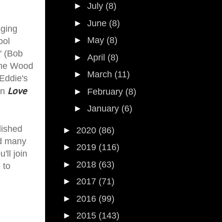
►
July
(8)
►
June
(8)
nging
►
May
(8)
ool
" (Bob
►
April
(8)
time Wood
►
March
(11)
Eddie's
Love
in
►
February
(8)
►
January
(6)
lished
►
2020
(86)
ed many
►
2019
(116)
'll join
►
2018
(63)
 to
►
2017
(71)
►
2016
(99)
►
2015
(143)