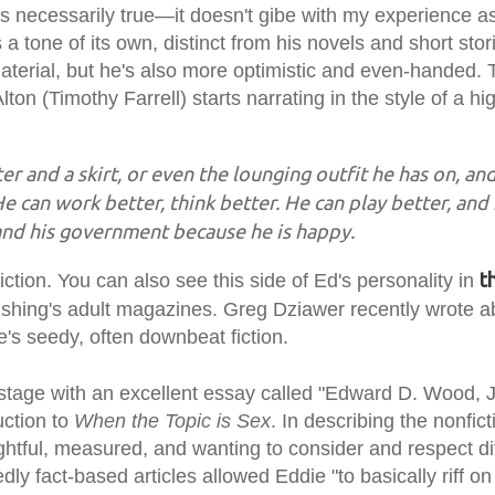
's necessarily true—it doesn't gibe with my experience a
a tone of its own, distinct from his novels and short stor
 material, but he's also more optimistic and even-handed. 
ton (Timothy Farrell) starts narrating in the style of a hi
ter and a skirt, or even the lounging outfit he has on, an
He can work better, think better. He can play better, and
and his government because he is happy.
t
ion. You can also see this side of Ed's personality in
shing's adult magazines. Greg Dziawer recently wrote 
ie's seedy, often downbeat fiction.
 stage with an excellent essay called "Edward D. Wood, J
uction to
When the Topic is Sex
. In describing the nonfict
ghtful, measured, and wanting to consider and respect di
dly fact-based articles allowed Eddie "to basically riff o