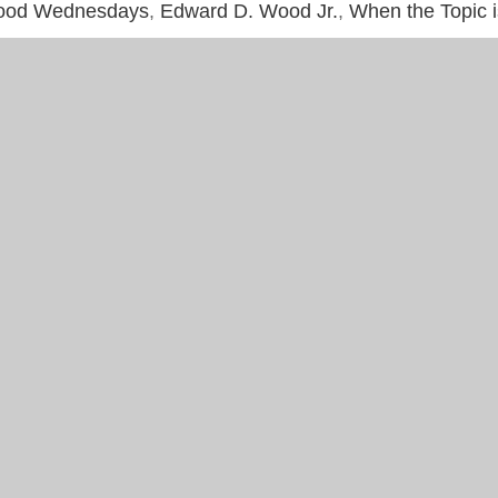
ood Wednesdays
,
Edward D. Wood Jr.
,
When the Topic 