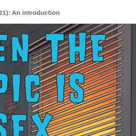
1): An introduction