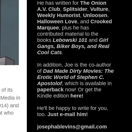
He has written for
The Onion
A.V. Club
,
Splitsider
,
Vulture
,
Weekly Humorist
,
Unloosen
,
Halloween Love
, and
Crooked
Marquee
, plus he has
contributed material to the
books
Lebowski 101
and
Girl
Gangs, Biker Boys, and Real
Cool Cats
.
In addition, Joe is the co-author
of
Dad Made Dirty Movies: The
Erotic World of Stephen C.
Apostolof
, which is available in
paperback
now! Or get the
of its
Kindle edition
here!
Media in
014)
and
He'll be happy to write for you,
nt who
too.
Just e-mail him!
josephablevins@gmail.com