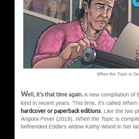
When the Topic is S
W
ell, it's that time again.
A new compilation of E
kind in recent years. This time, it's called
When t
hardcover or paperback editions
. Like the two
Angora Fever
(2019),
When the Topic
is compil
befriended Eddie's widow Kathy Wood in her lat