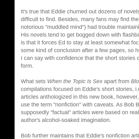
It's true that Eddie churned out dozens of novel
difficult to find. Besides, many fans may find 
notorious "muddled mind") had trouble maintain
His novels tend to get bogged down with flashba
is that it forces Ed to stay at least somewhat f
some kind of conclusion after a few pages, so h
I can say with confidence that the short stories c
form.
What sets
When the Topic is Sex
apart from
Blo
compilations focused on Eddie's short stories, i.
articles anthologized in this new book, however
use the term "nonfiction" with caveats. As Bob 
supposedly "factual" articles were based on rea
author's alcohol-soaked imagination.
Bob further maintains that Eddie's nonfiction art