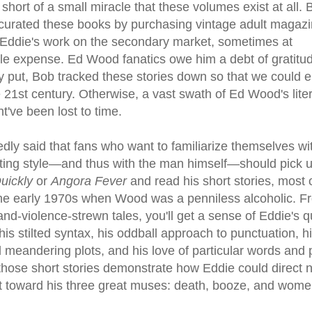
g short of a small miracle that these volumes exist at all.
curated these books by purchasing vintage adult magaz
 Eddie's work on the secondary market, sometimes at
le expense. Ed Wood fanatics owe him a debt of gratitud
y put, Bob tracked these stories down so that we could e
 21st century. Otherwise, a vast swath of Ed Wood's lite
t've been lost to time.
edly said that fans who want to familiarize themselves wi
ting style—and thus with the man himself—should pick 
Quickly
or
Angora Fever
and read his short stories, most 
 the early 1970s when Wood was a penniless alcoholic. F
nd-violence-strewn tales, you'll get a sense of Eddie's q
his stilted syntax, his oddball approach to punctuation, h
 meandering plots, and his love of particular words and 
those short stories demonstrate how Eddie could direct n
t toward his three great muses: death, booze, and wome