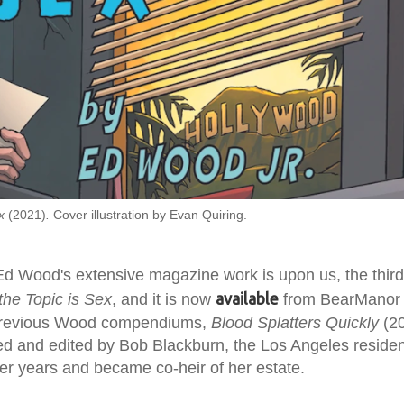
ex
(2021)
.
Cover illustration by Evan Quiring.
d Wood's extensive magazine work is upon us, the third 
available
he Topic is Sex
, and it is now
from BearManor 
 previous Wood compendiums,
Blood Splatters Quickly
(2
ed and edited by Bob Blackburn, the Los Angeles reside
er years and became co-heir of her estate.