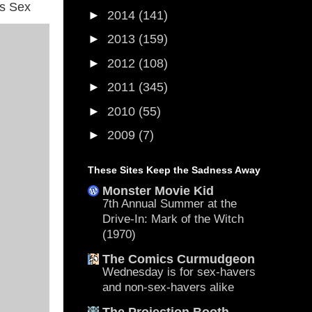
is Sex
►
2014
(141)
►
2013
(159)
►
2012
(108)
►
2011
(345)
►
2010
(55)
►
2009
(7)
These Sites Keep the Sadness Away
Monster Movie Kid
7th Annual Summer at the
Drive-In: Mark of the Witch
(1970)
The Comics Curmudgeon
Wednesday is for sex-havers
and non-sex-havers alike
The Projection Booth