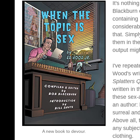
It's nothin
Blackburn 
containing
considerab
that. Simpl
them in the
output migh
I've repeat
Wood's wri
Splatters 
written in
these sex-a
an author: 
surreal and
Above all, 
any subjec
A new book to devour.
clothing.