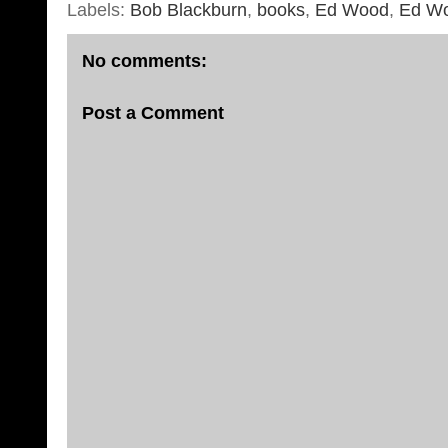
Labels:
Bob Blackburn
,
books
,
Ed Wood
,
Ed W
No comments:
Post a Comment