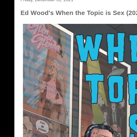
Ed Wood's When the Topic is Sex (202