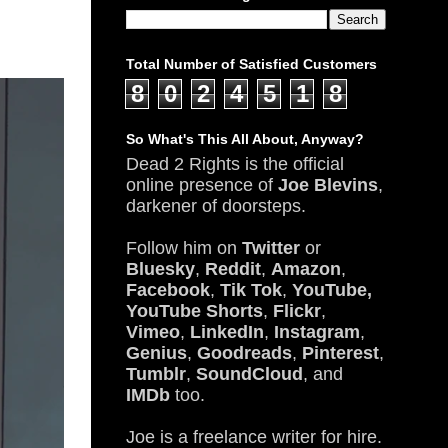
Total Number of Satisfied Customers
8
0
2
4
5
1
8
So What's This All About, Anyway?
Dead 2 Rights is the official
online presence of
Joe Blevins
,
darkener of doorsteps.
Follow him on
Twitter
or
Bluesky
,
Reddit
,
Amazon
,
Facebook
,
Tik Tok
,
YouTube,
YouTube Shorts
,
Flickr
,
Vimeo
,
LinkedIn
,
Instagram
,
Genius
,
Goodreads
,
Pinterest
,
Tumblr
,
SoundCloud
, and
IMDb
too.
Joe is a freelance writer for hire.