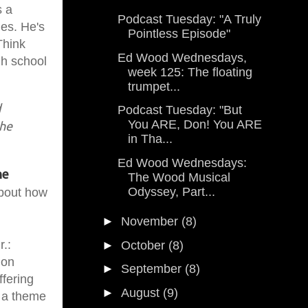
s a
Podcast Tuesday: "A Truly
ies. He's
Pointless Episode"
Think
Ed Wood Wednesdays,
gh school
week 125: The floating
trumpet...
d
Podcast Tuesday: "But
You ARE, Don! You ARE
 he
in Tha...
Ed Wood Wednesdays:
he
The Wood Musical
Odyssey, Part...
about how
►
November
(8)
r.:
►
October
(8)
ion
►
September
(8)
ffering
►
August
(9)
n a theme