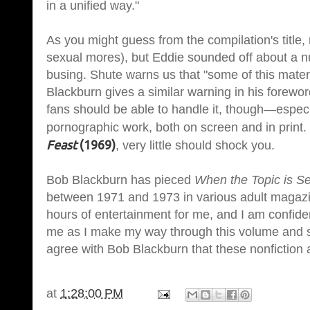
in a unified way."
As you might guess from the compilation's title,
sexual mores), but Eddie sounded off about a nu
busing. Shute warns us that "some of this materia
Blackburn gives a similar warning in his forewo
fans should be able to handle it, though—especi
pornographic work, both on screen and in print.
Feast
(1969)
, very little should shock you.
Bob Blackburn has pieced
When the Topic is S
between 1971 and 1973 in various adult magaz
hours of entertainment for me, and I am confide
me as I make my way through this volume and sh
agree with Bob Blackburn that these nonfiction a
at
1:28:00 PM