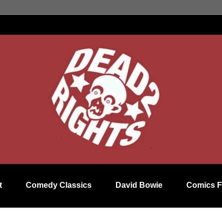
t
Comedy Classics
David Bowie
Comics F