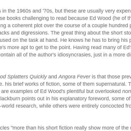
s in the 1960s and '70s, but these are usually very expe
these books challenging to read because Ed Wood (he of t
ing a coherent plot over the course of a couple hundred
cks and digressions. The great thing about the short sto
ocused on the task at hand. He knows he has to bring his p
e's more apt to get to the point. Having read many of Ed'
ontain all of the author's idiosyncrasies, just in a more d
od Splatters Quickly
and
Angora Fever
is that those pre
e. his brief works of fiction, some of them supernatural. 
, are examples of Ed Wood's plentiful but overlooked
non
Blackburn points out in his explanatory foreword, some of
l-world research, while others were entirely concocted fr
icles "more than his short fiction really show more of the 