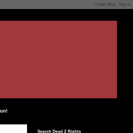
un!
Search Dead 2 Rights