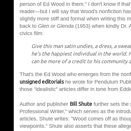
person of Ed Wood in them." I don't know if that
reader—but I will say that Wood's nonfiction has 
slightly more stiff and formal when writing this
back to
Glen or Glenda
(1953) when kindly Dr. Al
civics film:
Give this man satin undies, a dress, a swea
he's the happiest individual in the world. 
can be more of a credit to his community 
That's the Ed Wood who emerges from the nonfict
unsigned editorials
he wrote for Pendulum Publi
those "idealistic" articles differ in tone from Edd
Bill Shute
Author and publisher
further sets the
Professional Writer," which serves as the introd
articles, Shute writes: "Wood comes off as thou
viewpoints." Shute also asserts that these allege