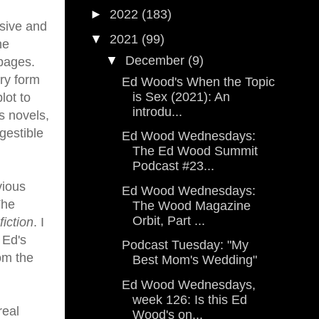
►
2022
(183)
nsive and
▼
2021
(99)
he
▼
December
(9)
 pages.
ry form
Ed Wood's When the Topic
is Sex (2021): An
lot to
introdu...
s novels,
igestible
Ed Wood Wednesdays:
The Ed Wood Summit
Podcast #23...
vious
Ed Wood Wednesdays:
The
The Wood Magazine
Orbit, Part ...
fiction
. I
 Ed's
Podcast Tuesday: "My
om the
Best Mom's Wedding"
Ed Wood Wednesdays,
week 126: Is this Ed
real
Wood's on...