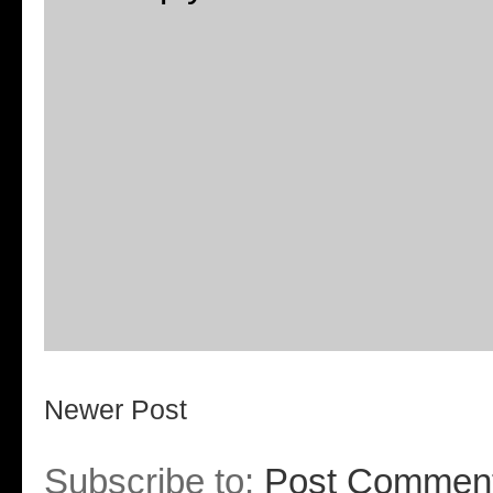
Newer Post
Subscribe to:
Post Comment