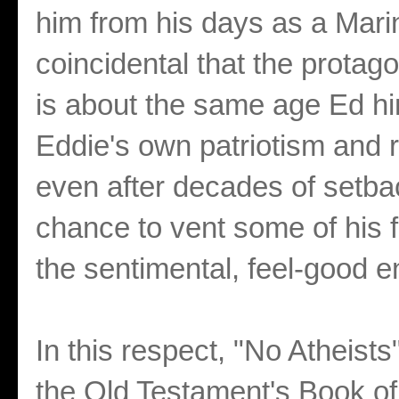
him from his days as a Marin
coincidental that the protago
is about the same age Ed hi
Eddie's own patriotism and r
even after decades of setbac
chance to vent some of his f
the sentimental, feel-good 
In this respect, "No Atheists
the Old Testament's Book of