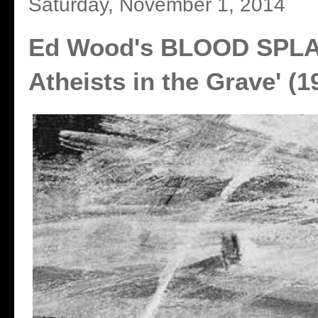
Saturday, November 1, 2014
Ed Wood's BLOOD SPLA
Atheists in the Grave' (1