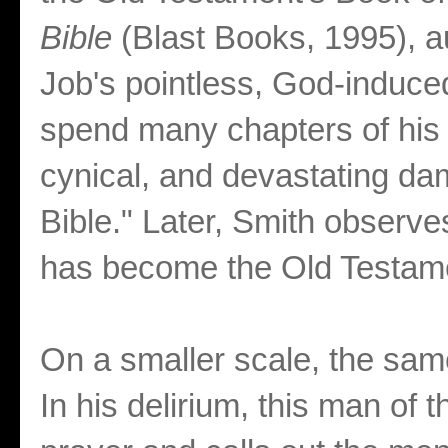
Bible
(Blast Books, 1995), a
Job's pointless, God-induced
spend many chapters of his b
cynical, and devastating da
Bible." Later, Smith observes
has become the Old Testame
On a smaller scale, the sam
In his delirium, this man of t