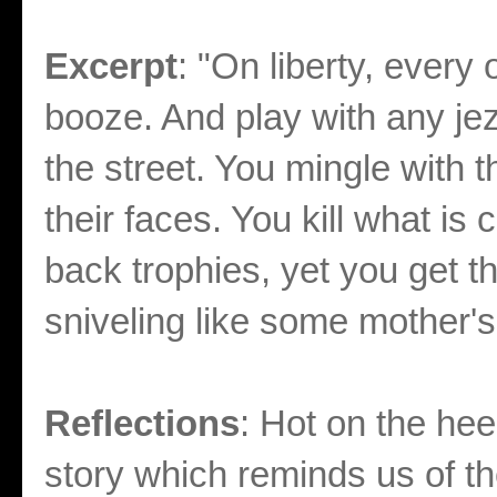
Excerpt
: "On liberty, every
booze. And play with any j
the street. You mingle with 
their faces. You kill what i
back trophies, yet you get th
sniveling like some mother's 
Reflections
: Hot on the heel
story which reminds us of t