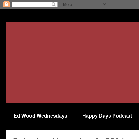
Ed Wood Wednesdays
Happy Days Podcast