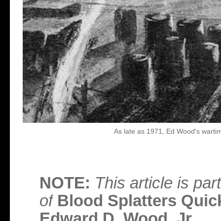
As late as 1971, Ed Wood's wartime
NOTE:
This article is p
of
Blood Splatters Quick
Edward D. Wood, Jr.