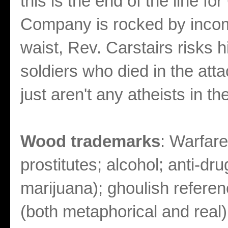
this is the end of the line fo
Company is rocked by incomi
waist, Rev. Carstairs risks hi
soldiers who died in the atta
just aren't any atheists in th
Wood trademarks
: Warfare
prostitutes; alcohol; anti-dr
marijuana); ghoulish referen
(both metaphorical and real); 