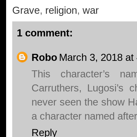
Grave
,
religion
,
war
1 comment:
Robo
March 3, 2018 at
This character’s n
Carruthers, Lugosi’s c
never seen the show Ha
a character named after
Reply