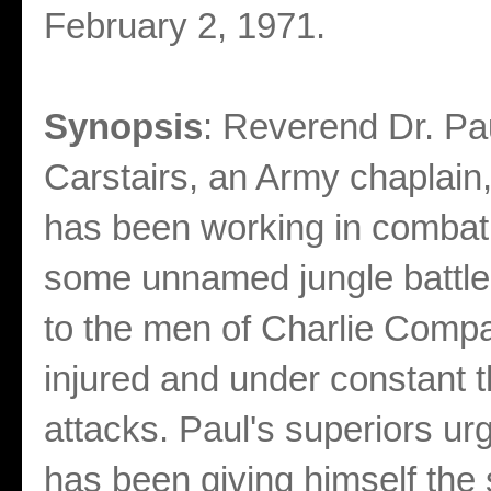
February 2, 1971.
Synopsis
: Reverend Dr. Pa
Carstairs, an Army chaplain,
has been working in combat 
some unnamed jungle battleg
to the men of Charlie Comp
injured and under constant t
attacks. Paul's superiors urg
has been giving himself the