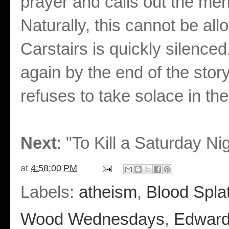
prayer and calls out the men 
Naturally, this cannot be all
Carstairs is quickly silenc
again by the end of the story
refuses to take solace in t
Next
: "To Kill a Saturday Ni
at
4:58:00 PM
Labels:
atheism
,
Blood Splat
Wood Wednesdays
,
Edward