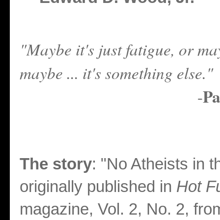
"Maybe it's just fatigue, or may
maybe ... it's something else."
Pa
-
The story
: "No Atheists in 
originally published in
Hot F
magazine, Vol. 2, No. 2, fro