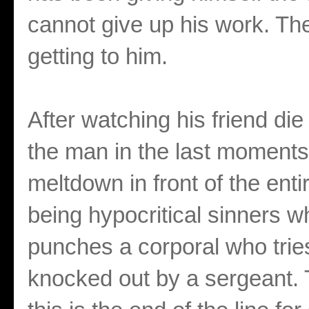
cannot give up his work. The
getting to him.
After watching his friend die
the man in the last moments 
meltdown in front of the en
being hypocritical sinners 
punches a corporal who trie
knocked out by a sergeant. T